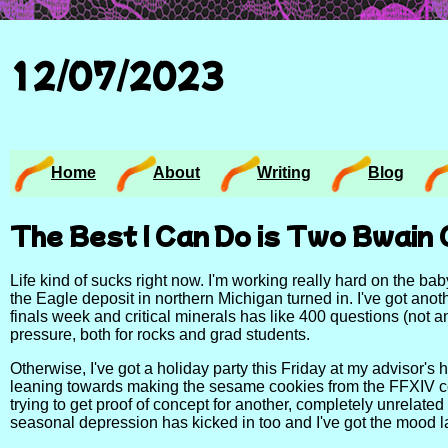
12/07/2023
Home
About
Writing
Blog
The Best I Can Do is Two Bwain 
Life kind of sucks right now. I'm working really hard on the b
the Eagle deposit in northern Michigan turned in. I've got an
finals week and critical minerals has like 400 questions (not
pressure, both for rocks and grad students.
Otherwise, I've got a holiday party this Friday at my advisor's h
leaning towards making the sesame cookies from the FFXIV cook
trying to get proof of concept for another, completely unrelated
seasonal depression has kicked in too and I've got the mood la