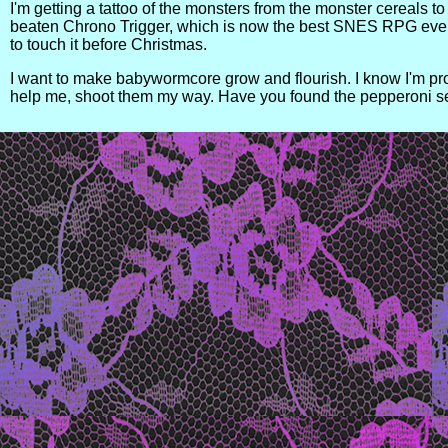
I'm getting a tattoo of the monsters from the monster cereals to
beaten Chrono Trigger, which is now the best SNES RPG ever m
to touch it before Christmas.
I want to make babywormcore grow and flourish. I know I'm prob
help me, shoot them my way. Have you found the pepperoni s