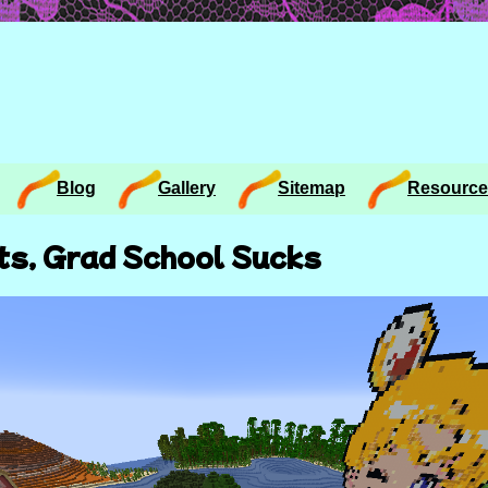
Blog
Gallery
Sitemap
Resource
ts, Grad School Sucks