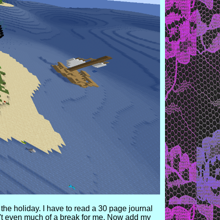
the holiday. I have to read a 30 page journal
isn't even much of a break for me. Now add my