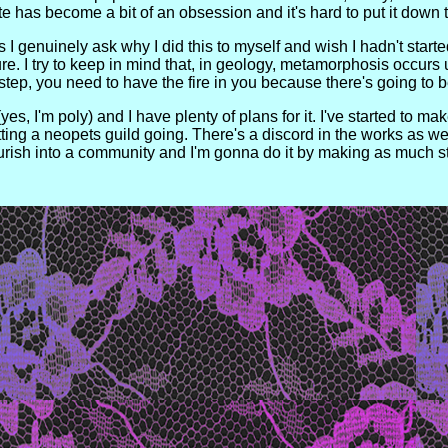
ite has become a bit of an obsession and it's hard to put it down to
I genuinely ask why I did this to myself and wish I hadn't started 
sure. I try to keep in mind that, in geology, metamorphosis occur
t step, you need to have the fire in you because there's going t
s, I'm poly) and I have plenty of plans for it. I've started to mak
ng a neopets guild going. There's a discord in the works as well
urish into a community and I'm gonna do it by making as much st