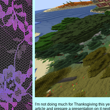
I'm not doing much for Thanksgiving this ye
article and prepare a presentation on it nex