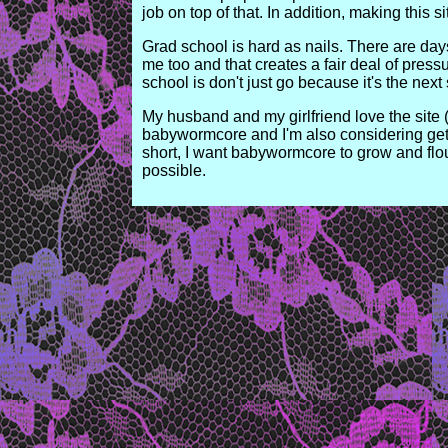
job on top of that. In addition, making this s
Grad school is hard as nails. There are days 
me too and that creates a fair deal of pres
school is don't just go because it's the nex
My husband and my girlfriend love the site (ye
babywormcore and I'm also considering getti
short, I want babywormcore to grow and flo
possible.