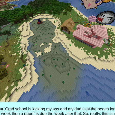
ar. Grad school is kicking my ass and my dad is at the beach for 
t week then a paper is due the week after that. So, really, this 