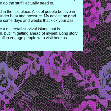
 do the stuff I actually need to.
in the first place. A lot of people believe in
s under heat and pressure. My advice on grad
o be some days and weeks that kick your ass.
e a minecraft survival island that is
, but I'm getting ahead of myself. Long story
uff to engage people who visit here as