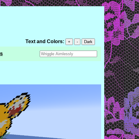
Text and Colors:
+
-
Dark
s