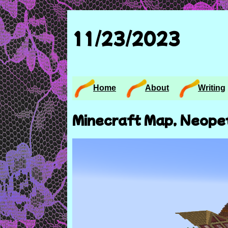
11/23/2023
Home
About
Writing
Minecraft Map, Neope