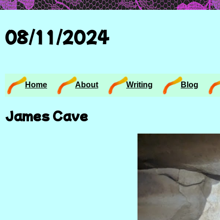
08/11/2024
Home
About
Writing
Blog
James Cave