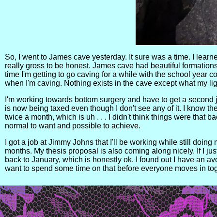
So, I went to James cave yesterday. It sure was a time. I learne
really gross to be honest. James cave had beautiful formations, 
time I'm getting to go caving for a while with the school year 
when I'm caving. Nothing exists in the cave except what my li
I'm working towards bottom surgery and have to get a second j
is now being taxed even though I don't see any of it. I know t
twice a month, which is uh . . . I didn't think things were that 
normal to want and possible to achieve.
I got a job at Jimmy Johns that I'll be working while still doing 
months. My thesis proposal is also coming along nicely. If I jus
back to January, which is honestly ok. I found out I have an avoi
want to spend some time on that before everyone moves in to