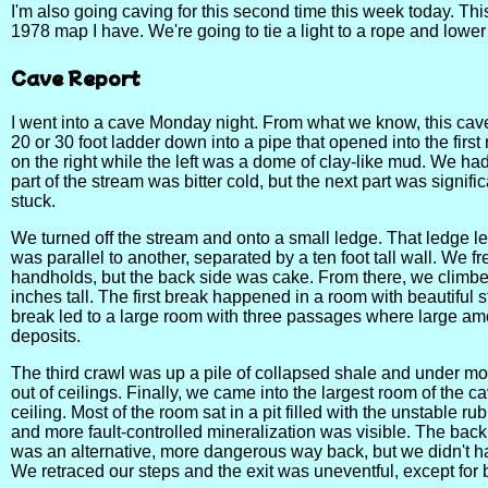
I'm also going caving for this second time this week today. This
1978 map I have. We're going to tie a light to a rope and lower 
Cave Report
I went into a cave Monday night. From what we know, this cave
20 or 30 foot ladder down into a pipe that opened into the firs
on the right while the left was a dome of clay-like mud. We had
part of the stream was bitter cold, but the next part was sign
stuck.
We turned off the stream and onto a small ledge. That ledge led 
was parallel to another, separated by a ten foot tall wall. We f
handholds, but the back side was cake. From there, we climbed
inches tall. The first break happened in a room with beautiful s
break led to a large room with three passages where large amo
deposits.
The third crawl was up a pile of collapsed shale and under more
out of ceilings. Finally, we came into the largest room of the 
ceiling. Most of the room sat in a pit filled with the unstable 
and more fault-controlled mineralization was visible. The back 
was an alternative, more dangerous way back, but we didn't ha
We retraced our steps and the exit was uneventful, except for