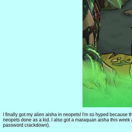
I finally got my alien aisha in neopets! I'm so hyped because th
neopets done as a kid. I also got a maraquan aisha this week 
password crackdown).