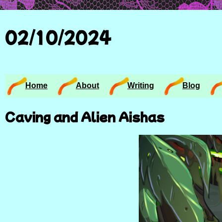
02/10/2024
Home
About
Writing
Blog
Caving and Alien Aishas