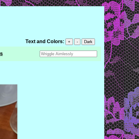
Text and Colors:
+
-
Dark
s