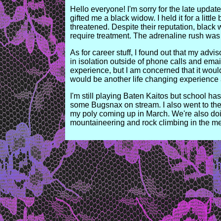
Hello everyone! I'm sorry for the late upda
gifted me a black widow. I held it for a littl
threatened. Despite their reputation, black
require treatment. The adrenaline rush was 
As for career stuff, I found out that my advi
in isolation outside of phone calls and emai
experience, but I am concerned that it would
would be another life changing experience 
I'm still playing Baten Kaitos but school 
some Bugsnax on stream. I also went to the 
my poly coming up in March. We're also do
mountaineering and rock climbing in the mea