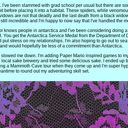
te. I've been slammed with grad school per usual but there are s
e bit before placing it into a habitat. These spiders, while venomou
 widows are not that deadly and the last death from a black widow
still incredible and I'm happy to now say that I've handled the
sor knows people in antarctica and I've been considering doing a st
l. You get the Antarctica Service Medal from the Department of D
 put stress on my relationships. I'm also hoping to go out to se
and would hopefully be less of a commitment than Antarctica.
has slowed me down. I'm adding Paper Mario inspired games to m
local sake brewery and tried some delicious sake. I ended up bu
ing a Mammoth Cave tour when they come up and I'm super hyped 
ntime to round out my adventuring skill set.