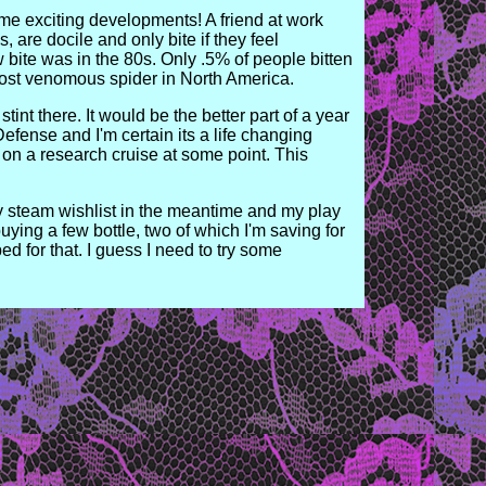
ome exciting developments! A friend at work
s, are docile and only bite if they feel
 bite was in the 80s. Only .5% of people bitten
 most venomous spider in North America.
int there. It would be the better part of a year
efense and I'm certain its a life changing
a on a research cruise at some point. This
y steam wishlist in the meantime and my play
ying a few bottle, two of which I'm saving for
for that. I guess I need to try some