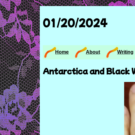
01/20/2024
Home
About
Writing
Antarctica and Black