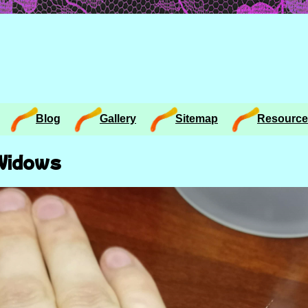
Blog
Gallery
Sitemap
Resource
 Widows