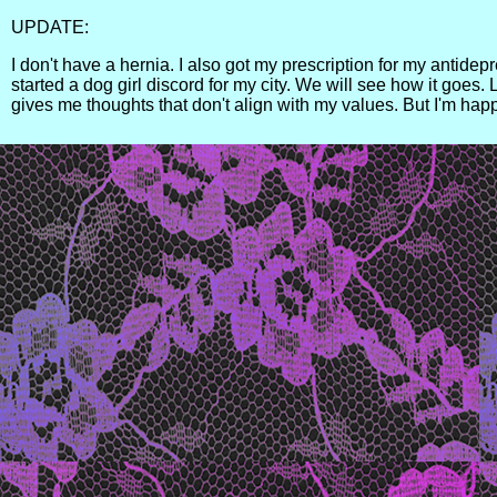
UPDATE:
I don't have a hernia. I also got my prescription for my antidep
started a dog girl discord for my city. We will see how it goes.
gives me thoughts that don't align with my values. But I'm happ