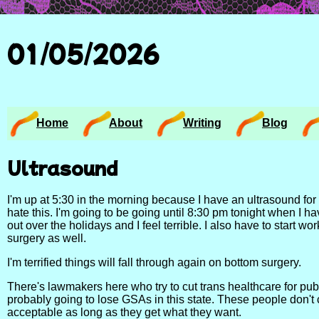
01/05/2026
Home
About
Writing
Blog
Ultrasound
I'm up at 5:30 in the morning because I have an ultrasound for th
hate this. I'm going to be going until 8:30 pm tonight when I h
out over the holidays and I feel terrible. I also have to start wo
surgery as well.
I'm terrified things will fall through again on bottom surgery.
There's lawmakers here who try to cut trans healthcare for publi
probably going to lose GSAs in this state. These people don't 
acceptable as long as they get what they want.